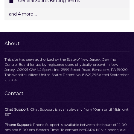
General Sports Betting Terms
and 4 more ...
About
This site has been authorized by the State of New Jersey, Gaming
Control Board for use by registered users physically present in New
Jersey. ©2021 GW NJ Sports Inc. 2999 Street Road, Bensalem, PA 19020.
This website utilizes United States Patent No. 8,821,296 dated September
2, 2014.
Contact
Chat Support:
Chat Support is available daily from 10am until Midnight
EST
Phone Support:
Phone Support is available between the hours of 12:00
pm and 8:00 pm Eastern Time. To contact betPARX NJ via phone, dial