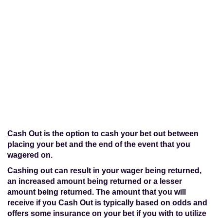
What is a Cash Out?
Home
>
Sports Betting
>
What is a Cash
Out?
Cash Out
is the option to cash your bet out between
placing your bet and the end of the event that you
wagered on.
Cashing out can result in your wager being returned,
an increased amount being returned or a lesser
amount being returned. The amount that you will
receive if you Cash Out is typically based on odds and
offers some insurance on your bet if you with to utilize