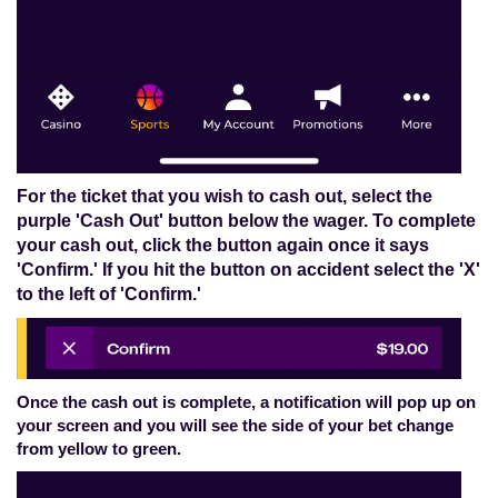
For the ticket that you wish to cash out, select the
purple 'Cash Out' button below the wager. To complete
your cash out, click the button again once it says
'Confirm.' If you hit the button on accident select the 'X'
to the left of 'Confirm.'
Once the cash out is complete, a notification will pop up on
your screen and you will see the side of your bet change
from yellow to green.