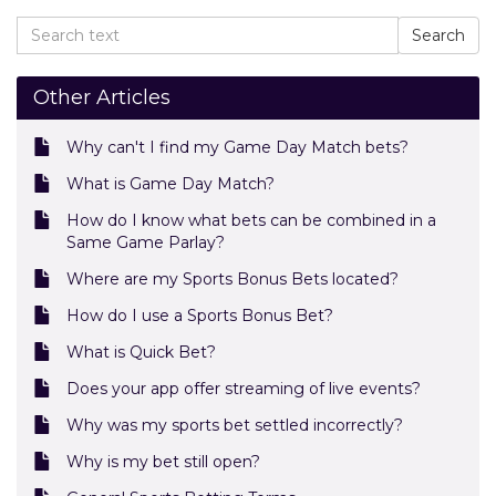
Other Articles
Why can't I find my Game Day Match bets?
What is Game Day Match?
How do I know what bets can be combined in a
Same Game Parlay?
Where are my Sports Bonus Bets located?
How do I use a Sports Bonus Bet?
What is Quick Bet?
Does your app offer streaming of live events?
Why was my sports bet settled incorrectly?
Why is my bet still open?