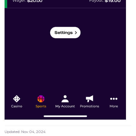
Updated:
Nov 04, 2024