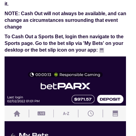
it.
NOTE: Cash Out will not always be available, and can
change as circumstances surrounding that event
change
To Cash Out a Sports Bet, login then navigate to the
Sports page. Go to the bet slip via 'My Bets' on your
desktop or the bet slip icon on your app: