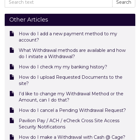
Other Articles
How do I add a new payment method to my
account?
What Withdrawal methods are available and how
do I initiate a Withdrawal?
How do I check my my banking history?
How do I upload Requested Documents to the
site?
I'd like to change my Withdrawal Method or the
Amount, can I do that?
How do I cancel a Pending Withdrawal Request?
Pavilion Pay / ACH / eCheck Cross Site Access
Security Notifications
How do I make a Withdrawal with Cash @ Cage?