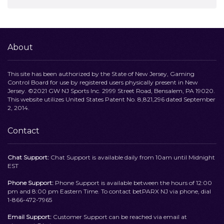
About
This site has been authorized by the State of New Jersey, Gaming
Control Board for use by registered users physically present in New
Jersey. ©2021 GW NJ Sports Inc. 2999 Street Road, Bensalem, PA 19020.
This website utilizes United States Patent No. 8,821,296 dated September
2, 2014.
Contact
Chat Support:
Chat Support is available daily from 10am until Midnight
EST
Phone Support:
Phone Support is available between the hours of 12:00
pm and 8:00 pm Eastern Time. To contact betPARX NJ via phone, dial
1-866-472-7965
Email Support:
Customer Support can be reached via email at