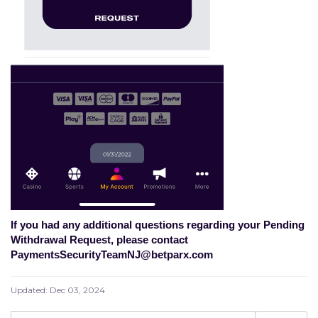
If you had any additional questions regarding your Pending
Withdrawal Request, please
contact
PaymentsSecurityTeamNJ@betparx.com
Updated:
Dec 03, 2024