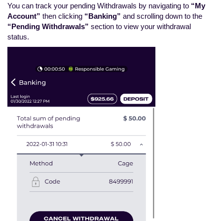
You can track your pending Withdrawals by navigating to
“My
Account”
then clicking
“Banking”
and scrolling down to the
“Pending Withdrawals”
section to view your withdrawal
status.