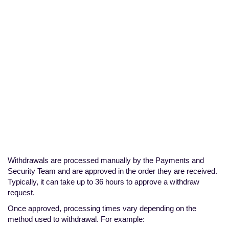
How long does a
withdrawal take?
Home
>
Withdrawals
>
How long does
a withdrawal take?
Withdrawals are processed manually by the Payments and
Security Team and are approved in the order they are received.
Typically, it can take up to 36 hours to approve a withdraw
request.
Once approved, processing times vary depending on the
method used to withdrawal. For example: