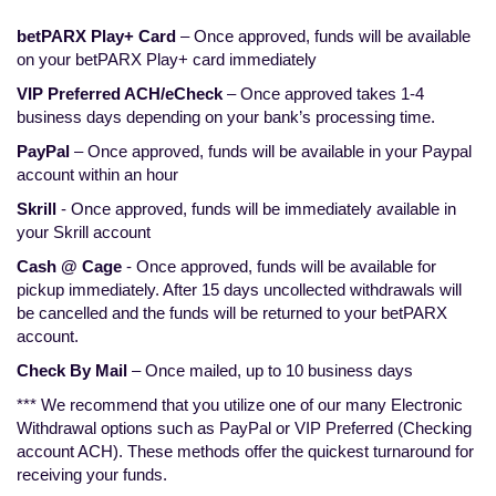
betPARX Play+ Card
– Once approved, funds will be available
on your betPARX Play+ card immediately
VIP Preferred ACH/eCheck
– Once approved takes 1-4
business days depending on your bank’s processing time.
PayPal
– Once approved, funds will be available in your Paypal
account within an hour
Skrill
- Once approved, funds will be immediately available in
your Skrill account
Cash @ Cage
- Once approved, funds will be available for
pickup immediately. After 15 days uncollected withdrawals will
be cancelled and the funds will be returned to your betPARX
account.
Check By Mail
– Once mailed, up to 10 business days
*** We recommend that you utilize one of our many Electronic
Withdrawal options such as PayPal or VIP Preferred (Checking
account ACH). These methods offer the quickest turnaround for
receiving your funds.