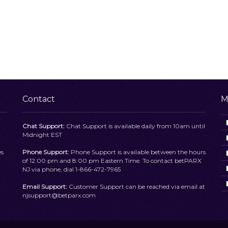
Contact
M
Chat Support:
Chat Support is available daily from 10am until
Midnight EST
es
Phone Support:
Phone Support is available between the hours
of 12:00 pm and 8:00 pm Eastern Time. To contact betPARX
NJ via phone, dial 1-866-472-7965
Email Support:
Customer Support can be reached via email at
njsupport@betparx.com