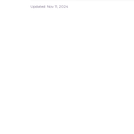
Updated:
Nov 11, 2024