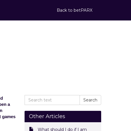
Back to betPARX
is being used
s this mean?
d on another channel. What does
ld
pen a
en
Other Articles
ut games
What should I do if I am