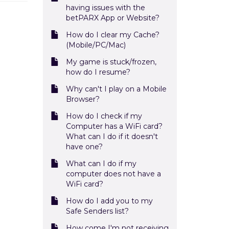
having issues with the
betPARX App or Website?
How do I clear my Cache?
(Mobile/PC/Mac)
My game is stuck/frozen,
how do I resume?
Why can't I play on a Mobile
Browser?
How do I check if my
Computer has a WiFi card?
What can I do if it doesn't
have one?
What can I do if my
computer does not have a
WiFi card?
How do I add you to my
Safe Senders list?
How come I'm not receiving