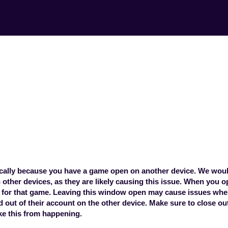
pp says the game 
channel. What doe
 betPARX app says the game is being use
this mean?
pically because you have a game open on another device. We wou
other devices, as they are likely causing this issue. When you o
 for that game. Leaving this window open may cause issues wh
ed out of their account on the other device. Make sure to close o
ke this from happening.