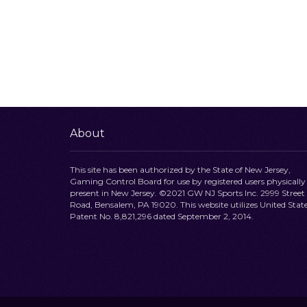
About
This site has been authorized by the State of New Jersey,
Gaming Control Board for use by registered users physically
present in New Jersey. ©2021 GW NJ Sports Inc. 2999 Street
Road, Bensalem, PA 19020. This website utilizes United Stat
Patent No. 8,821,296 dated September 2, 2014.