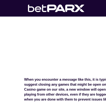
My betPARX a
on another 
Home
>
Technical Concerns
>
My
When you encounter a message like this, it is ty
suggest closing any games that might be open on 
Casino game on our site, a new window will open
playing from other devices, even if they are logg
when you are done with them to prevent issues li