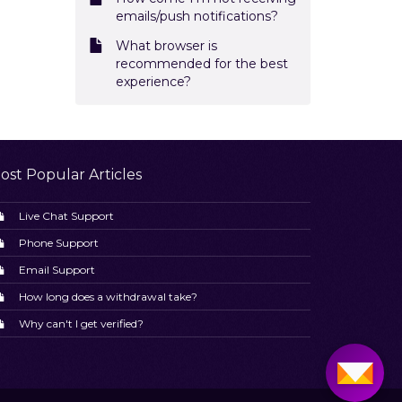
emails/push notifications?
What browser is
recommended for the best
experience?
ost Popular Articles
Live Chat Support
Phone Support
Email Support
How long does a withdrawal take?
Why can't I get verified?