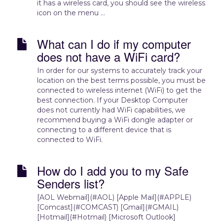
it has a wireless card, you should see the wireless
icon on the menu ...
What can I do if my computer
does not have a WiFi card?
In order for our systems to accurately track your
location on the best terms possible, you must be
connected to wireless internet (WiFi) to get the
best connection. If your Desktop Computer
does not currently had WiFi capabilities, we
recommend buying a WiFi dongle adapter or
connecting to a different device that is
connected to WiFi.
How do I add you to my Safe
Senders list?
[AOL Webmail](#AOL) [Apple Mail](#APPLE)
[Comcast](#COMCAST) [Gmail](#GMAIL)
[Hotmail](#Hotmail) [Microsoft Outlook]