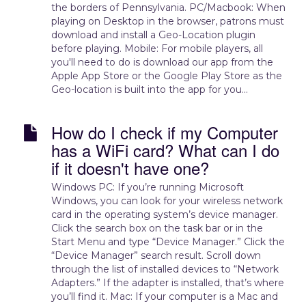
the borders of Pennsylvania. PC/Macbook: When
playing on Desktop in the browser, patrons must
download and install a Geo-Location plugin
before playing. Mobile: For mobile players, all
you'll need to do is download our app from the
Apple App Store or the Google Play Store as the
Geo-location is built into the app for you...
How do I check if my Computer
has a WiFi card? What can I do
if it doesn't have one?
Windows PC: If you’re running Microsoft
Windows, you can look for your wireless network
card in the operating system’s device manager.
Click the search box on the task bar or in the
Start Menu and type “Device Manager.” Click the
“Device Manager” search result. Scroll down
through the list of installed devices to “Network
Adapters.” If the adapter is installed, that’s where
you’ll find it. Mac: If your computer is a Mac and