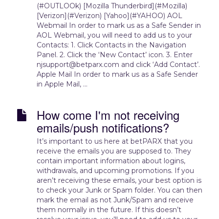
(#OUTLOOk) [Mozilla Thunderbird](#Mozilla)
[Verizon](#Verizon) [Yahoo](#YAHOO) AOL
Webmail In order to mark us as a Safe Sender in
AOL Webmail, you will need to add us to your
Contacts: 1. Click Contacts in the Navigation
Panel. 2. Click the ‘New Contact’ icon. 3. Enter
njsupport@betparx.com and click ‘Add Contact’.
Apple Mail In order to mark us as a Safe Sender
in Apple Mail, ...
How come I'm not receiving
emails/push notifications?
It’s important to us here at betPARX that you
receive the emails you are supposed to. They
contain important information about logins,
withdrawals, and upcoming promotions. If you
aren’t receiving these emails, your best option is
to check your Junk or Spam folder. You can then
mark the email as not Junk/Spam and receive
them normally in the future. If this doesn’t