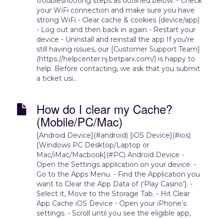
troubleshooting steps as outlined below. - Check
your WiFi connection and make sure you have
strong WiFi - Clear cache & cookies (device/app)
- Log out and then back in again - Restart your
device - Uninstall and reinstall the app If you're
still having issues, our [Customer Support Team]
(https://helpcenter.nj.betparx.com/) is happy to
help. Before contacting, we ask that you submit
a ticket usi...
How do I clear my Cache?
(Mobile/PC/Mac)
[Android Device](#android) [iOS Device](#ios)
[Windows PC Desktop/Laptop or
Mac/iMac/Macbook](#PC) Android Device -
Open the Settings application on your device. -
Go to the Apps Menu. - Find the Application you
want to Clear the App Data of (‘Play Casino’]. -
Select it, Move to the Storage Tab. - Hit Clear
App Cache iOS Device - Open your iPhone’s
settings. - Scroll until you see the eligible app,