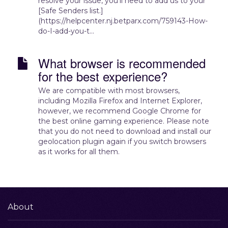
resolve your issue, you’ll need to add us to your
[Safe Senders list.]
(https://helpcenter.nj.betparx.com/759143-How-
do-I-add-you-t...
What browser is recommended
for the best experience?
We are compatible with most browsers,
including Mozilla Firefox and Internet Explorer,
however, we recommend Google Chrome for
the best online gaming experience. Please note
that you do not need to download and install our
geolocation plugin again if you switch browsers
as it works for all them.
About