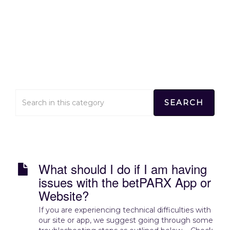
Technical Concerns
Home
>
Technical Concerns
What should I do if I am having
issues with the betPARX App or
Website?
If you are experiencing technical difficulties with
our site or app, we suggest going through some