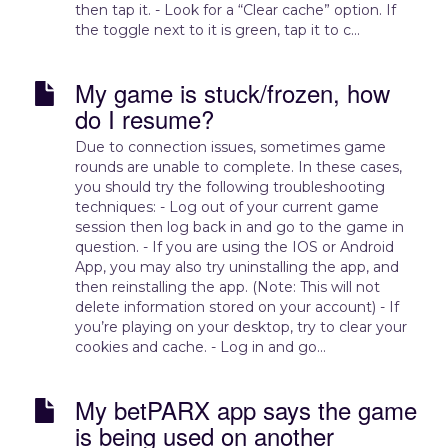
then tap it. - Look for a “Clear cache” option. If
the toggle next to it is green, tap it to c...
My game is stuck/frozen, how
do I resume?
Due to connection issues, sometimes game
rounds are unable to complete. In these cases,
you should try the following troubleshooting
techniques: - Log out of your current game
session then log back in and go to the game in
question. - If you are using the IOS or Android
App, you may also try uninstalling the app, and
then reinstalling the app. (Note: This will not
delete information stored on your account) - If
you’re playing on your desktop, try to clear your
cookies and cache. - Log in and go...
My betPARX app says the game
is being used on another