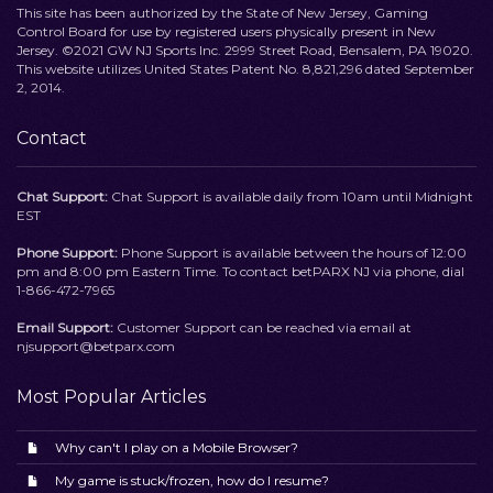
This site has been authorized by the State of New Jersey, Gaming
Control Board for use by registered users physically present in New
Jersey. ©2021 GW NJ Sports Inc. 2999 Street Road, Bensalem, PA 19020.
This website utilizes United States Patent No. 8,821,296 dated September
2, 2014.
Contact
Chat Support:
Chat Support is available daily from 10am until Midnight
EST
Phone Support:
Phone Support is available between the hours of 12:00
pm and 8:00 pm Eastern Time. To contact betPARX NJ via phone, dial
1-866-472-7965
Email Support:
Customer Support can be reached via email at
njsupport@betparx.com
Most Popular Articles
Why can't I play on a Mobile Browser?
My game is stuck/frozen, how do I resume?