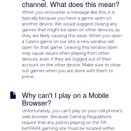
channel. What does this mean?
When you encounter a message like this, it is
typically because you have a game open on
another device. We would suggest closing any
games that might be open on other devices, as
they are likely causing this issue. When you open
a Casino game on our site, a new window will
open for that game. Leaving this window open
may cause issues when playing from other
devices, even if they are logged out of their
account on the other device. Make sure to close
out games when you are done with them to
preve...
Why can't I play on a Mobile
Browser?
Unfortunately, you can’t play on your cell phone’s
web browser. Because Gaming Regulations
require that any patron playing on the PA
betPARX gaming site must be located within