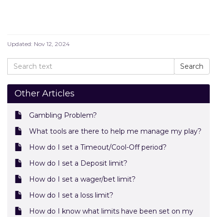
Updated:
Nov 12, 2024
Other Articles
Gambling Problem?
What tools are there to help me manage my play?
How do I set a Timeout/Cool-Off period?
How do I set a Deposit limit?
How do I set a wager/bet limit?
How do I set a loss limit?
How do I know what limits have been set on my