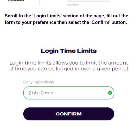
Scroll to the ‘Login Limits’ section of the page, fill out the
form to your preference then select the ‘Confirm’ button.