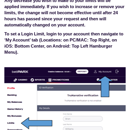
Any decrease you wish to make to your limits will be
applied immediately. If you wish to increase or remove your
limits, the change will not become effective until after 24
hours has passed since your request and then will
automatically changed on your account.
To set a Login Limit, login to your account then navigate to
‘My Account’ tab (Locations: on PC/MAC: Top Right, on
iOS: Bottom Center, on Android: Top Left Hamburger
Menu).