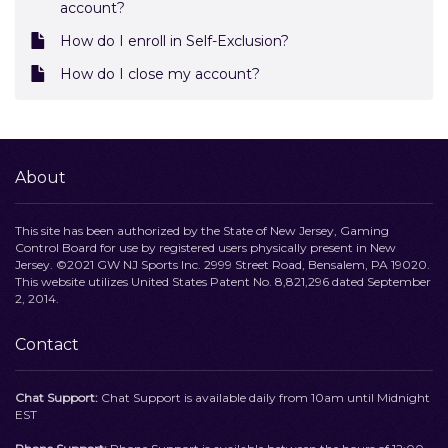
account?
How do I enroll in Self-Exclusion?
How do I close my account?
About
This site has been authorized by the State of New Jersey, Gaming
Control Board for use by registered users physically present in New
Jersey. ©2021 GW NJ Sports Inc. 2999 Street Road, Bensalem, PA 19020.
This website utilizes United States Patent No. 8,821,296 dated September
2, 2014.
Contact
Chat Support:
Chat Support is available daily from 10am until Midnight
EST