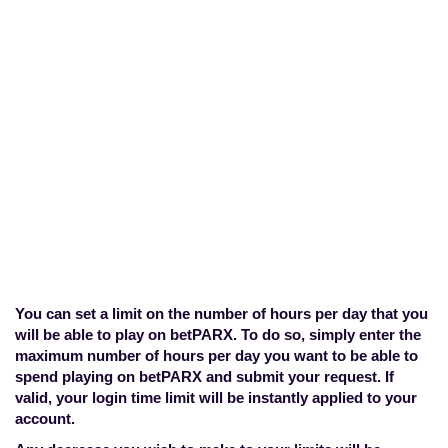
How do I set a Login
limit?
Home
>
Responsible Gaming
>
How do
I set a Login limit?
You can set a limit on the number of hours per day that you
will be able to play on betPARX. To do so, simply enter the
maximum number of hours per day you want to be able to
spend playing on betPARX and submit your request. If
valid, your login time limit will be instantly applied to your
account.