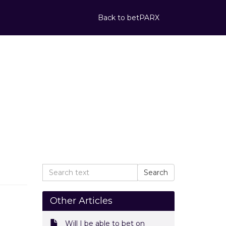
Back to betPARX
ll I be able to
e experience?
count, will I be able to access it
Other Articles
Will I be able to bet on