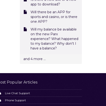
app to download?
Will there be an APP for
sports and casino, or is there
one APP?
Will my balance be available
on the new Parx
experience? What happened
to my balance? Why don't I
have a balance?
and 4 more ...
ost Popular Articles
Live Chat Support
Phone Support