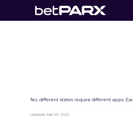
I also have a 
access it th
Home
>
FAQs For Previous NJ
No, different states require different apps. 
Updated:
Feb 03, 2022