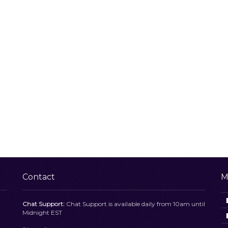
Contact
M
Chat Support:
Chat Support is available daily from 10am until
Midnight EST