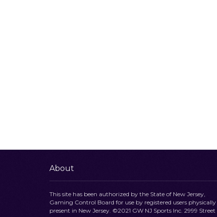
About
This site has been authorized by the State of New Jersey,
Gaming Control Board for use by registered users physically
present in New Jersey. ©2021 GW NJ Sports Inc. 2999 Street