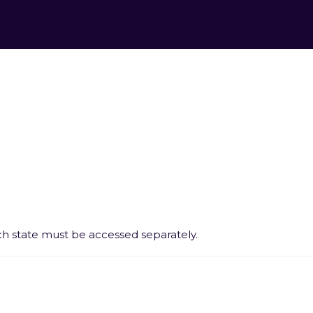
PA Parx account, wi
rough the new onlin
 betPARX Accounts
>
I also have a PA Parx ac
through the new online experience?
Each state must be accessed separately.