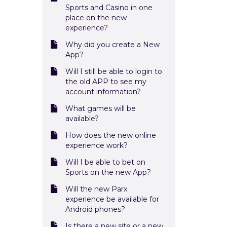
Sports and Casino in one
place on the new
experience?
Why did you create a New
App?
Will I still be able to login to
the old APP to see my
account information?
What games will be
available?
How does the new online
experience work?
Will I be able to bet on
Sports on the new App?
Will the new Parx
experience be available for
Android phones?
Is there a new site or a new