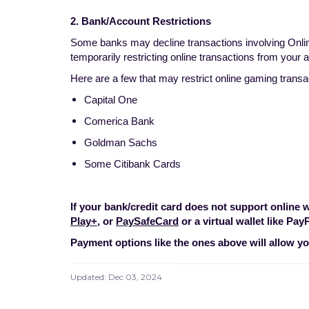
2. Bank/Account Restrictions
Some banks may decline transactions involving Onlin
temporarily restricting online transactions from your 
Here are a few that may restrict online gaming transac
Capital One
Comerica Bank
Goldman Sachs
Some Citibank Cards
If your bank/credit card does not support online w
Play+
, or
PaySafeCard
or a virtual wallet like PayP
Payment options like the ones above will allow y
Updated:
Dec 03, 2024