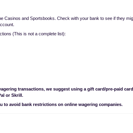
e Casinos and Sportsbooks. Check with your bank to see if they mig
account.
tions (This is not a complete list):
agering transactions, we suggest using a gift card/pre-paid card
al or Skrill.
ou to avoid bank restrictions on online wagering companies.