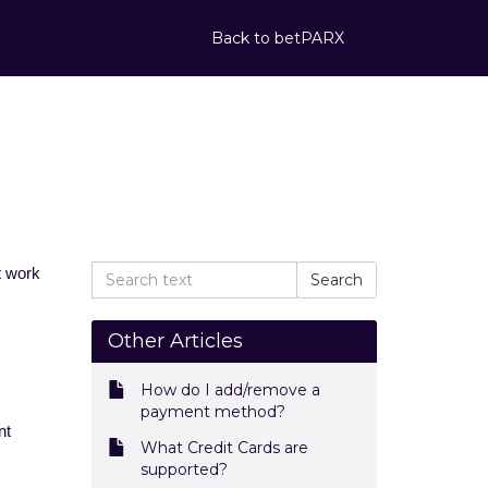
Back to betPARX
lined?
ned?
t work
Other Articles
How do I add/remove a
payment method?
nt
What Credit Cards are
supported?