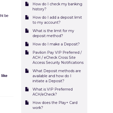
How do I check my banking
history?
ht be
How do I add a deposit limit
to my account?
What is the limit for my
deposit method?
How do I make a Deposit?
Pavilion Pay VIP Preferred /
ACH / eCheck Cross Site
Access Security Notifications
What Deposit methods are
 like
available and how do I
initiate a Deposit?
What is VIP Preferrred
ACH/eCheck?
How does the Play+ Card
work?