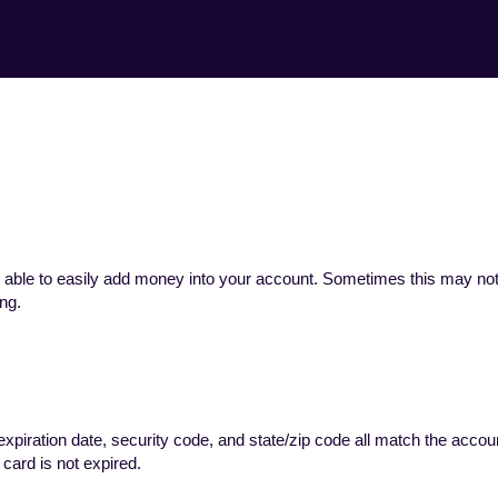
as my deposit dec
me
>
Deposits
>
Why was my deposit decli
 able to easily add money into your account. Sometimes this may no
ing.
iration date, security code, and state/zip code all match the accou
 card is not expired.