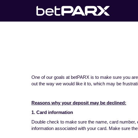
Why w
Ho
One of our goals at betPARX is to make sure you are
out the way we would like it to, which may be frustrat
Reasons why your deposit may be declined:
1. Card information
Double check to make sure the name, card number, exp
information associated with your card. Make sure the