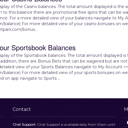
isplay of the Casino balances. The total amount displayed is th
on to this balance there are promotional free spins that can be w
lance. For a more detailed view of your balances navigate to My
com/balance) For more detailed view of your casino bonuses on w
etparx.com/bonus...
your Sportsbook Balances
display of the Sportsbook balances. The total amount displayed 
 addition, there are Bonus Bets that can be wagered but are not 
detailed view of your Sports Balances navigate to My Account >
com/balance) For more detailed view of your sports bonuses on 
d on app navigate to Sports ...
Contact
M
Chat Support:
Chat Support is available daily from 10am until