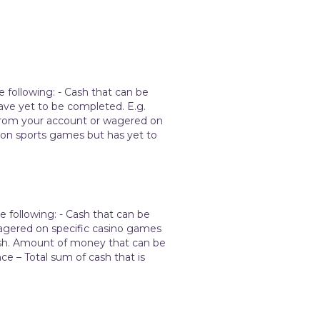
e following: - Cash that can be
ave yet to be completed. E.g.
from your account or wagered on
 on sports games but has yet to
e following: - Cash that can be
agered on specific casino games
ash. Amount of money that can be
e – Total sum of cash that is