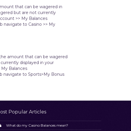
e amount that can be wagered in
agered but are not currently
 Account >> My Balances
eb navigate to Casino >> My
is the amount that can be wagered
currently displayed in your
> My Balances
web navigate to Sports>My Bonus
ost Popular Articles
What do my Casino Balances mean?