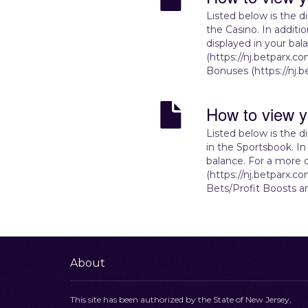
Listed below is the d
the Casino. In additi
displayed in your ba
(https://nj.betparx.
Bonuses (https://nj.b
How to view 
Listed below is the 
in the Sportsbook. In
balance. For a more 
(https://nj.betparx.
Bets/Profit Boosts an
About
This site has been authorized by the State of New Jersey,