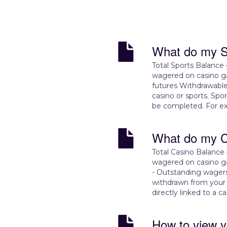
What do my S
Total Sports Balance 
wagered on casino ga
futures Withdrawabl
casino or sports. Sp
be completed. For ex
What do my C
Total Casino Balance 
wagered on casino ga
- Outstanding wager
withdrawn from your a
directly linked to a ca
How to view y