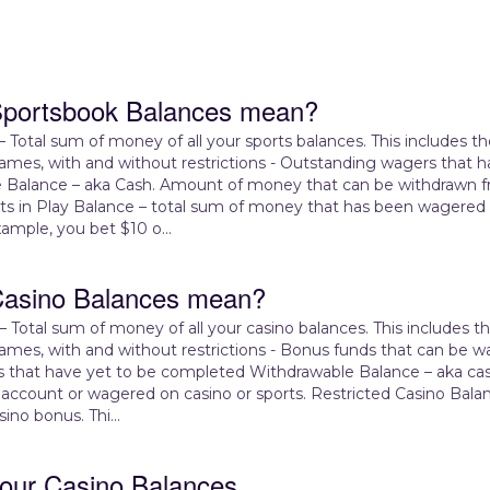
portsbook Balances mean?
– Total sum of money of all your sports balances. This includes th
mes, with and without restrictions - Outstanding wagers that h
e Balance – aka Cash. Amount of money that can be withdrawn 
orts in Play Balance – total sum of money that has been wagered
ample, you bet $10 o...
asino Balances mean?
– Total sum of money of all your casino balances. This includes th
mes, with and without restrictions - Bonus funds that can be w
s that have yet to be completed Withdrawable Balance – aka c
ccount or wagered on casino or sports. Restricted Casino Balanc
sino bonus. Thi...
our Casino Balances