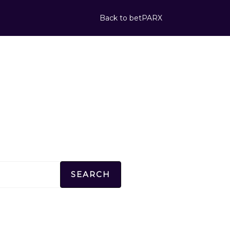
Back to betPARX